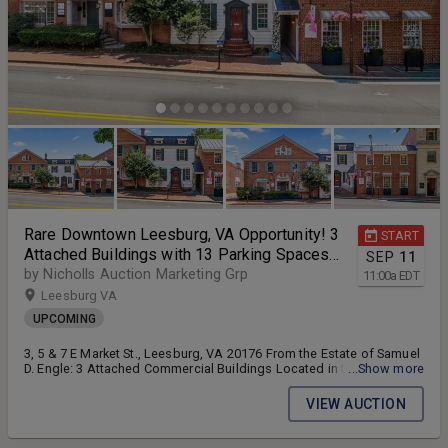
Rare Downtown Leesburg, VA Opportunity! 3
START
Attached Buildings with 13 Parking Spaces
SEP
11
on E. Market St. Across from the Historic
by Nicholls Auction Marketing Grp
11:00
a
EDT
Courthouse — Selling as a Single Offering!!
Leesburg VA
UPCOMING
3, 5 & 7 E Market St., Leesburg, VA 20176 From the Estate of Samuel
D. Engle: 3 Attached Commercial Buildings Located in the Epicenter
...Show more
of Leesburg, VA!! All Buildings are in the Leesburg HUBZone & Will
be Sold as a Single Offering!! 3 attached commercial buildings w/13
VIEW AUCTION
parking spaces -- 2 of the buildings are currently income producing
-- All Zoned B1 -- Located directly across the street from the historic
Loudoun County Courthouse Complex -- Located on E Market St. (Rt.