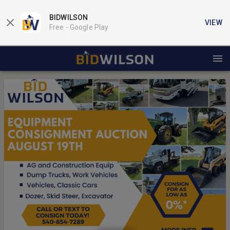
BIDWILSON
VIEW
Free -
Google Play