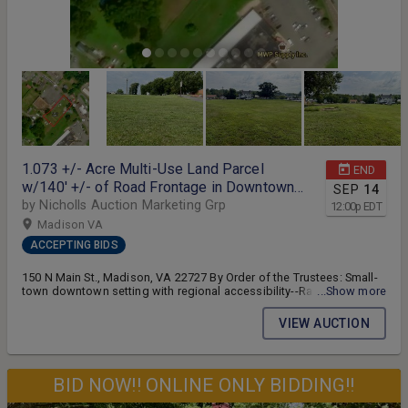
1.073 +/- Acre Multi-Use Land Parcel
END
w/140' +/- of Road Frontage in Downtown
SEP
14
Madison, VA--ONLINE ONLY BIDDING!!
by Nicholls Auction Marketing Grp
12:00
p
EDT
Madison VA
ACCEPTING BIDS
150 N Main St., Madison, VA 22727 By Order of the Trustees: Small-
town downtown setting with regional accessibility--Rare
...Show more
opportunity to acquire one of the largest
undeveloped/redevelopment tracts within the Town of Madison,
VIEW AUCTION
VA--BID NOW!! ONLINE ONLY BIDDING!! 1.073 +/- acre multi-use
vacant land parcel -- The parcel fronts Washington St. and has 140'
+/- of road frontage -- Excellent opportunity for potential residential,
commercial or investment use! -- Located within walking distance to
BID NOW!! ONLINE ONLY BIDDING!!
downtown Madison, minutes from Rt. 29, approx. 30 minutes to
Charlottesville, 25 minutes to Culpeper, 45 minutes to