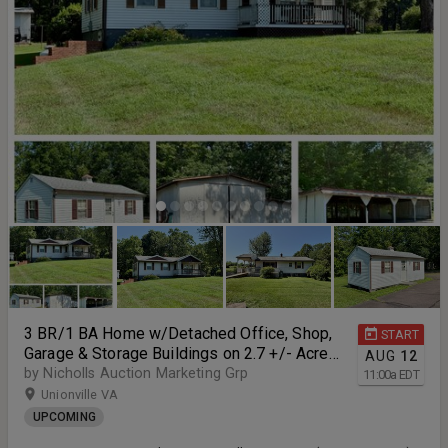
3 BR/1 BA Home w/Detached Office, Shop,
START
Garage & Storage Buildings on 2.7 +/- Acres
AUG
12
in Orange County, VA--SELLING to the
by Nicholls Auction Marketing Grp
11:00
a
EDT
HIGHEST BIDDER!!
Unionville VA
UPCOMING