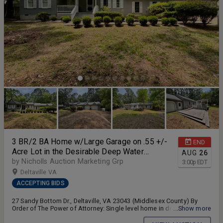
Starting Bid of $500,000!! Online Only Bidding Closes Monday,
August 24, 2026 @ 11;00am (Eastern). Need a Mortgage?...Just click
on one of the lenders in the "Financing" section to get started!!
3 BR/2 BA Home w/Large Garage on .55 +/-
END
Acre Lot in the Desirable Deep Water
AUG
26
Accessible Lucy's Cove Community of
by Nicholls Auction Marketing Grp
3:00
p
EDT
Deltaville, VA--ONLINE ONLY BIDDING!!
Deltaville VA
ACCEPTING BIDS
27 Sandy Bottom Dr., Deltaville, VA 23043 (Middlesex County) By
Order of The Power of Attorney: Single level home in desirable
...Show more
"Lucy's Cove on Moores Creek"--BID NOW!! ONLINE ONLY BIDDING!!