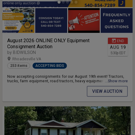
August 2026 ONLINE ONLY Equipment
END
Consignment Auction
AUG
19
by BIDWILSON
5:30
p
EDT
Rhoadesville VA
253 items
ACCEPTING BIDS
Now accepting consignments for our August 19th event! Tractors,
trucks, farm equipment, road tractors, heavy equipment,
...Show more
construction equipment, ATV/UTV, vehicles, quick attach, fork lifts,
riding mowers, zero turns, trailers, and more!
VIEW AUCTION